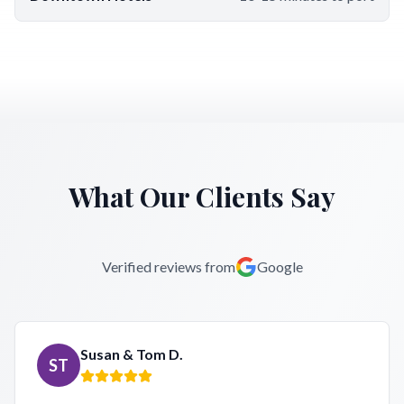
What Our Clients Say
Verified reviews from
Google
Susan & Tom D.
ST