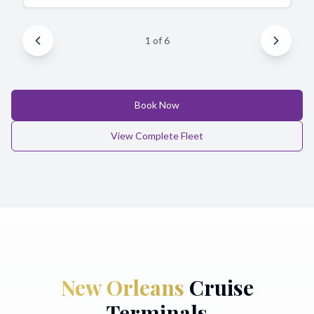
1
of
6
Book Now
View Complete Fleet
New Orleans
Cruise
Terminals