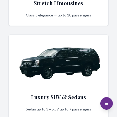
Stretch Limousines
Classic elegance — up to 10 passengers
Luxury SUV & Sedans
☰
Sedan up to 3 • SUV up to 7 passengers