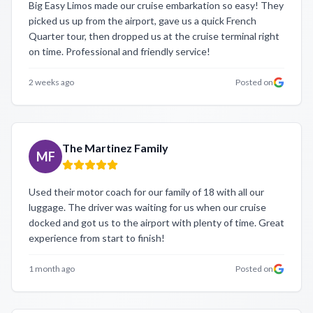
Big Easy Limos made our cruise embarkation so easy! They
picked us up from the airport, gave us a quick French
Quarter tour, then dropped us at the cruise terminal right
on time. Professional and friendly service!
2 weeks ago
Posted on
The Martinez Family
MF
Used their motor coach for our family of 18 with all our
luggage. The driver was waiting for us when our cruise
docked and got us to the airport with plenty of time. Great
experience from start to finish!
1 month ago
Posted on