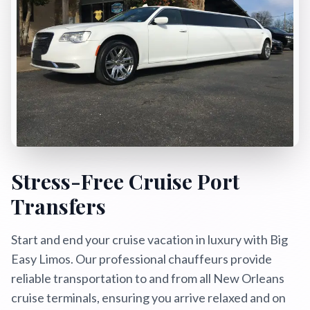
Book Now
Call Now
Text Us
24/7 Service: (504) 466-4477
Stress-Free Cruise Port
Transfers
Start and end your cruise vacation in luxury with Big
Easy Limos. Our professional chauffeurs provide
reliable transportation to and from all New Orleans
cruise terminals, ensuring you arrive relaxed and on