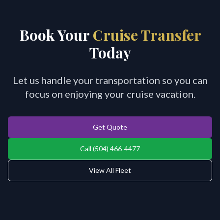
Book Your
Cruise Transfer
Today
Let us handle your transportation so you can
focus on enjoying your cruise vacation.
Get Quote
Call (504) 466-4477
View All Fleet