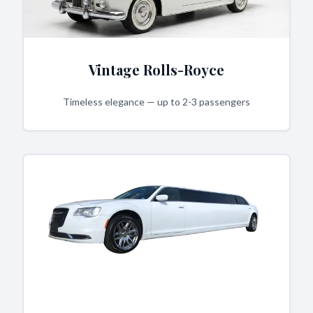
Vintage Rolls-Royce
Timeless elegance — up to 2-3 passengers