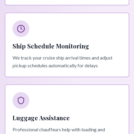
Ship Schedule Monitoring
We track your cruise ship arrival times and adjust
pickup schedules automatically for delays
Luggage Assistance
Professional chauffeurs help with loading and