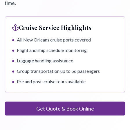
time.
Cruise Service Highlights
•
All New Orleans cruise ports covered
•
Flight and ship schedule monitoring
•
Luggage handling assistance
•
Group transportation up to 56 passengers
•
Pre and post-cruise tours available
Get Quote & Book Online