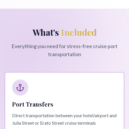
What's
Included
Everything you need for stress-free cruise port
transportation
Port Transfers
Direct transportation between your hotel/airport and
Julia Street or Erato Street cruise terminals