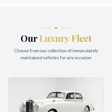
Our
Luxury Fleet
Choose from our collection of immaculately
maintained vehicles for any occasion