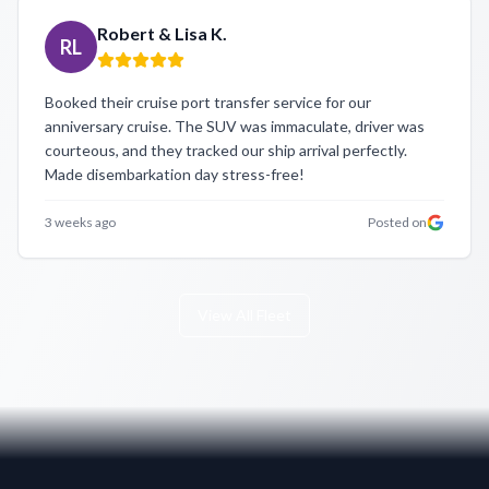
Robert & Lisa K.
RL
Booked their cruise port transfer service for our
anniversary cruise. The SUV was immaculate, driver was
courteous, and they tracked our ship arrival perfectly.
Made disembarkation day stress-free!
3 weeks ago
Posted on
View All Fleet