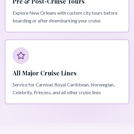
Pre & Post-Cruise Tours
Explore New Orleans with custom city tours before
boarding or after disembarking your cruise
All Major Cruise Lines
Service for Carnival, Royal Caribbean, Norwegian,
Celebrity, Princess, and all other cruise lines