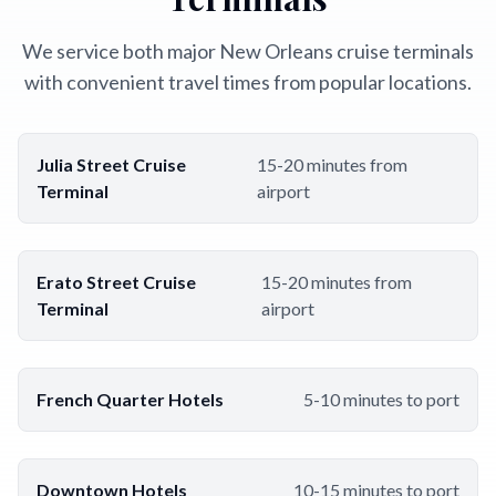
We service both major New Orleans cruise terminals
with convenient travel times from popular locations.
Julia Street Cruise
15-20 minutes from
Terminal
airport
Erato Street Cruise
15-20 minutes from
Terminal
airport
French Quarter Hotels
5-10 minutes to port
Downtown Hotels
10-15 minutes to port