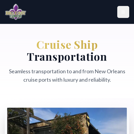
Skip to main content
Home
Cruise Ship
Fleet
Transportation
Locations
Seamless transportation to and from New Orleans
cruise ports with luxury and reliability.
Services
About Us
Contact Us