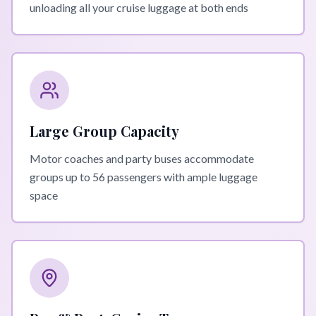
unloading all your cruise luggage at both ends
Large Group Capacity
Motor coaches and party buses accommodate
groups up to 56 passengers with ample luggage
space