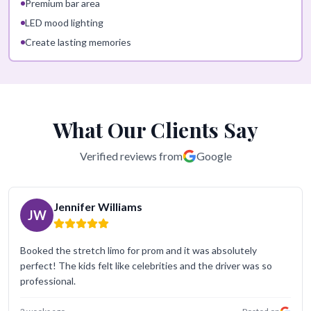
Premium bar area
LED mood lighting
Create lasting memories
What Our Clients Say
Verified reviews from
Google
Jennifer Williams
JW
Booked the stretch limo for prom and it was absolutely
perfect! The kids felt like celebrities and the driver was so
professional.