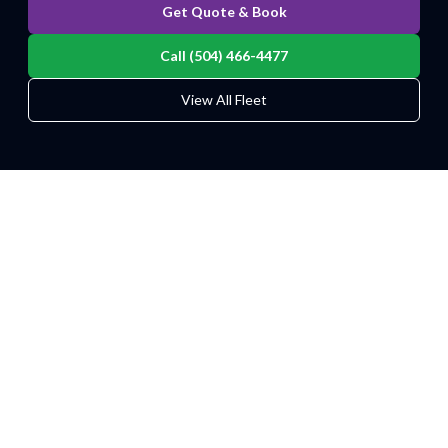
Get Quote & Book
Call (504) 466-4477
View All Fleet