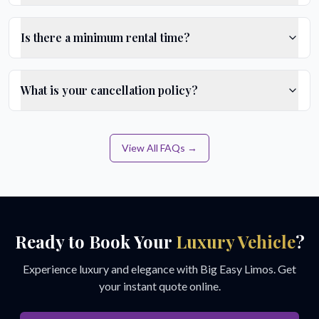
Is there a minimum rental time?
What is your cancellation policy?
View All FAQs →
Ready to Book Your
Luxury Vehicle
?
Experience luxury and elegance with Big Easy Limos. Get
your instant quote online.