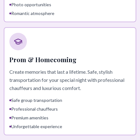
Photo opportunities
Romantic atmosphere
Prom & Homecoming
Create memories that last a lifetime. Safe, stylish
transportation for your special night with professional
chauffeurs and luxurious comfort.
Safe group transportation
Professional chauffeurs
Premium amenities
Unforgettable experience