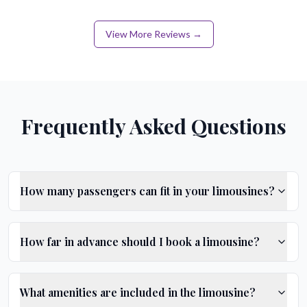
View More Reviews →
Frequently Asked Questions
How many passengers can fit in your limousines?
How far in advance should I book a limousine?
What amenities are included in the limousine?