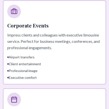
Corporate Events
Impress clients and colleagues with executive limousine
service. Perfect for business meetings, conferences, and
professional engagements.
Airport transfers
Client entertainment
Professional image
Executive comfort