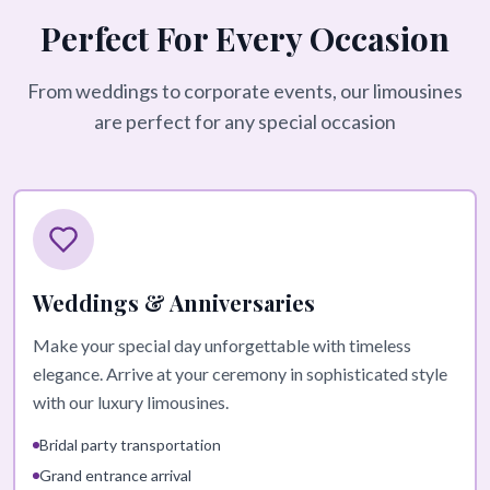
Perfect For Every Occasion
From weddings to corporate events, our limousines
are perfect for any special occasion
Weddings & Anniversaries
Make your special day unforgettable with timeless
elegance. Arrive at your ceremony in sophisticated style
with our luxury limousines.
Bridal party transportation
Grand entrance arrival