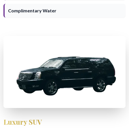
Complimentary Water
Luxury SUV