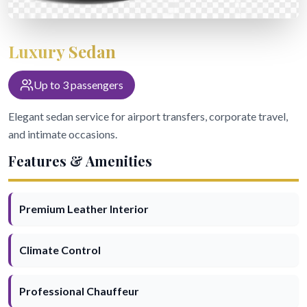
Book Now
Luxury Sedan
Call Now
Text Us
Up to 3 passengers
24/7 Service: (504) 466-4477
Elegant sedan service for airport transfers, corporate travel,
and intimate occasions.
Features & Amenities
Premium Leather Interior
Climate Control
Professional Chauffeur