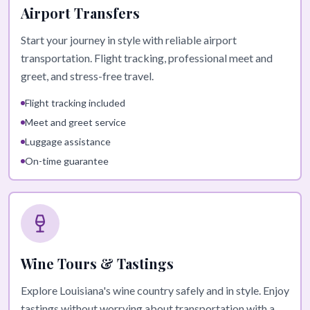
Airport Transfers
Start your journey in style with reliable airport
transportation. Flight tracking, professional meet and
greet, and stress-free travel.
Flight tracking included
Meet and greet service
Luggage assistance
On-time guarantee
Wine Tours & Tastings
Explore Louisiana's wine country safely and in style. Enjoy
tastings without worrying about transportation with a