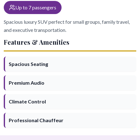
Up to 7 passengers
Spacious luxury SUV perfect for small groups, family travel,
and executive transportation.
Features & Amenities
Spacious Seating
Premium Audio
Climate Control
Professional Chauffeur