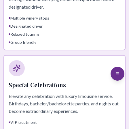
designated driver.
Multiple winery stops
Designated driver
Relaxed touring
Group friendly
☰
Special Celebrations
Elevate any celebration with luxury limousine service.
Birthdays, bachelor/bachelorette parties, and nights out
become extraordinary experiences.
VIP treatment