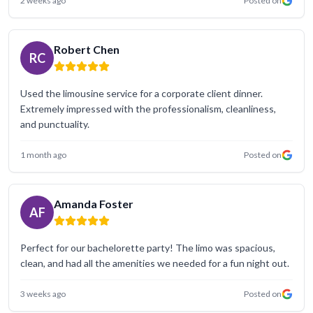
2 weeks ago
Posted on
Robert Chen
RC
Used the limousine service for a corporate client dinner.
Extremely impressed with the professionalism, cleanliness,
and punctuality.
1 month ago
Posted on
Amanda Foster
AF
Perfect for our bachelorette party! The limo was spacious,
clean, and had all the amenities we needed for a fun night out.
3 weeks ago
Posted on