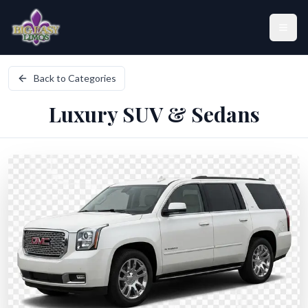
Skip to main content
Back to Categories
Home
Luxury SUV & Sedans
Fleet
Locations
Services
About Us
Contact Us