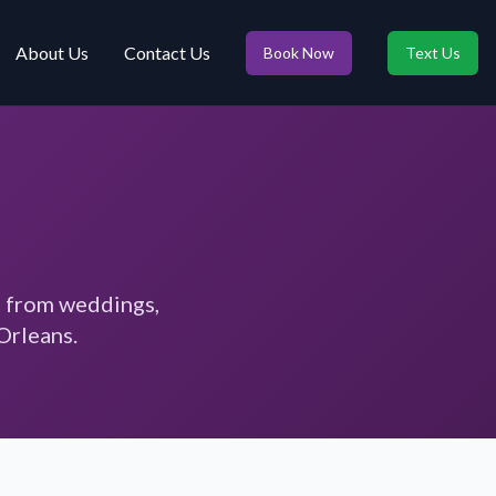
About Us
Contact Us
Book Now
Text Us
s from weddings,
Orleans.