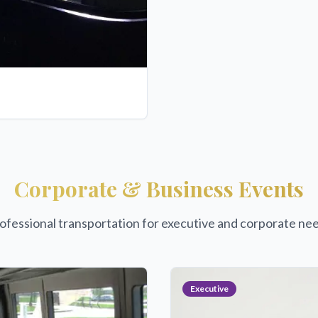
Corporate & Business Events
ofessional transportation for executive and corporate ne
Executive