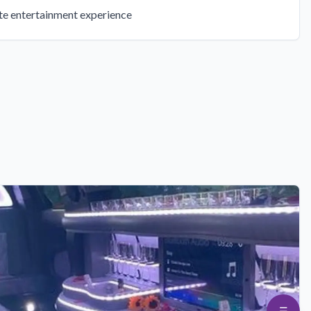
ate entertainment experience
☰