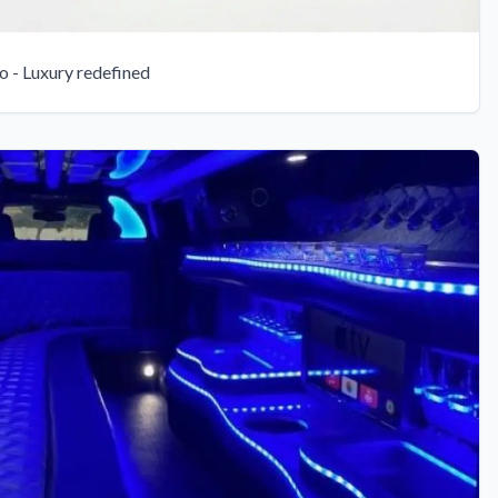
 - Luxury redefined