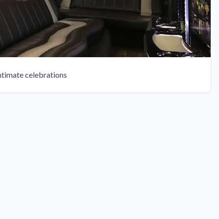
intimate celebrations