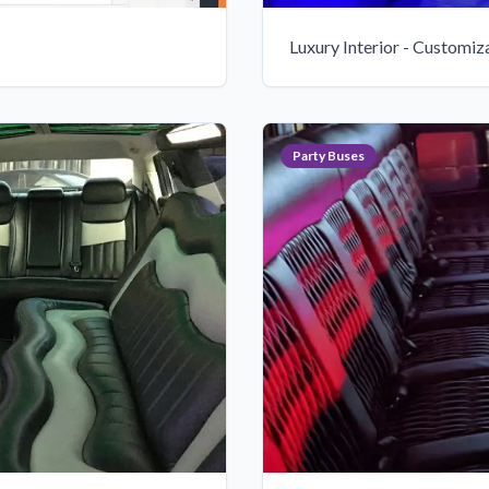
Luxury Interior - Customiz
Party Buses