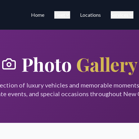
Home
Fleet
Locations
Services
Photo
Gallery
lection of luxury vehicles and memorable moment
te events, and special occasions throughout New 