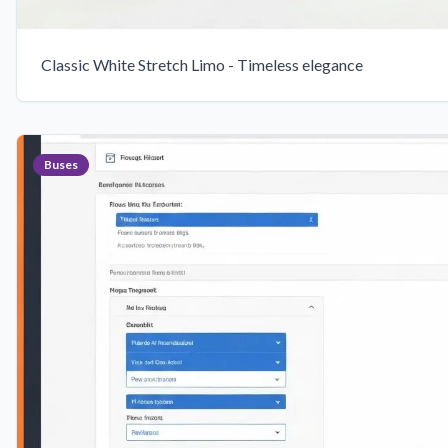
Classic White Stretch Limo - Timeless elegance
Buses