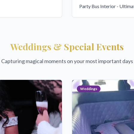
Party Bus Interior - Ultim
Weddings & Special Events
Capturing magical moments on your most important days
Weddings