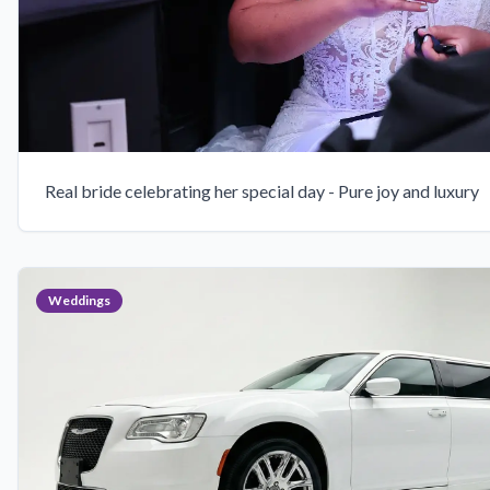
Real bride celebrating her special day - Pure joy and luxury
Weddings