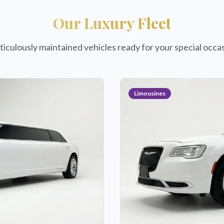
Our Luxury Fleet
iculously maintained vehicles ready for your special occa
Limousines