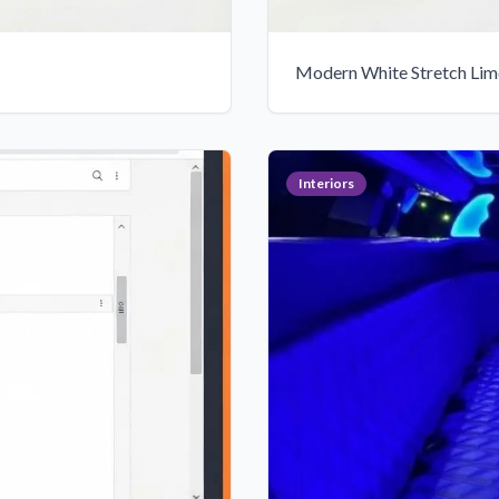
Modern White Stretch Limo
Interiors