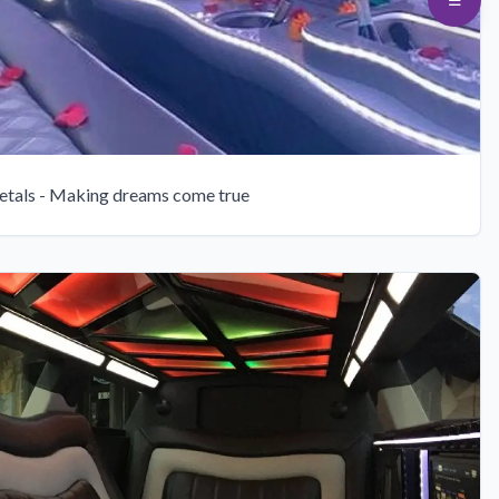
etals - Making dreams come true