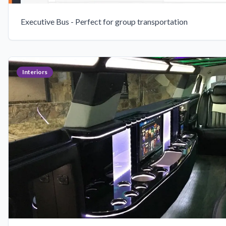
Executive Bus - Perfect for group transportation
Interiors