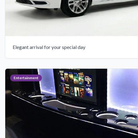
Elegant arrival for your special day
Entertainment