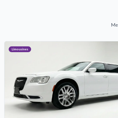
Met
Limousines