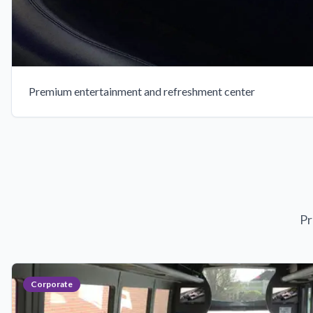
Premium entertainment and refreshment center
Pr
Corporate