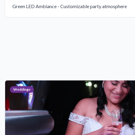
Green LED Ambiance - Customizable party atmosphere
Weddings