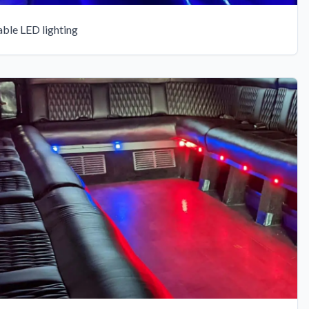
able LED lighting