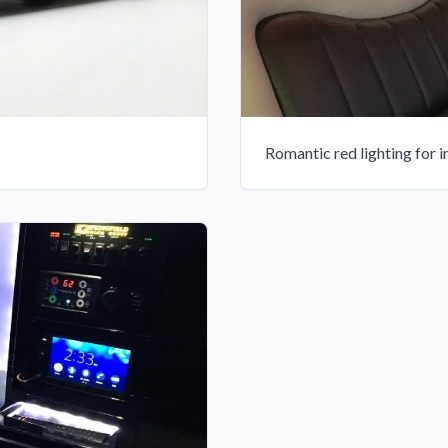
Romantic red lighting for 