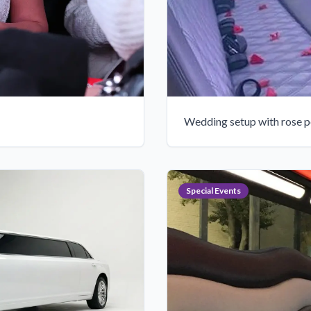
Wedding setup with rose p
Special Events